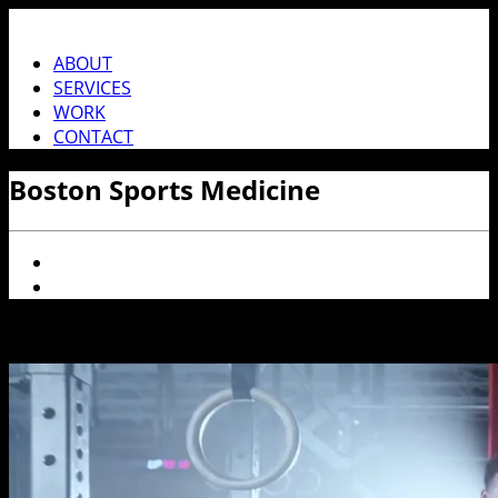
ABOUT
SERVICES
WORK
CONTACT
Boston Sports Medicine