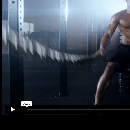
Fourth Rule. Copyright © 2022. All Rights Reserved.