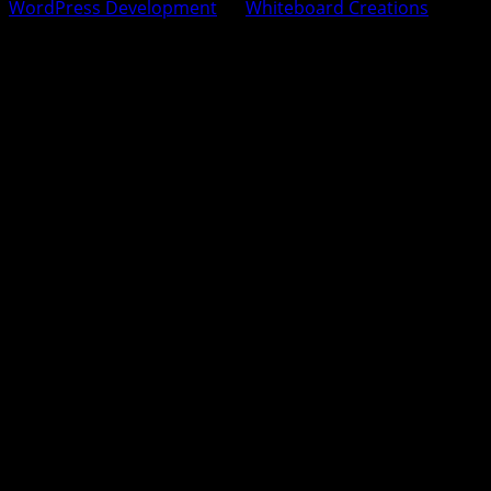
WordPress Development
by
Whiteboard Creations